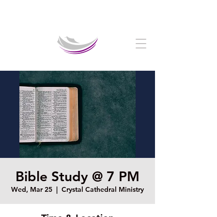
Welcome to The Crystal Cathedral Ministry
Bible Study @ 7 PM
Wed, Mar 25
  |  
Crystal Cathedral Ministry