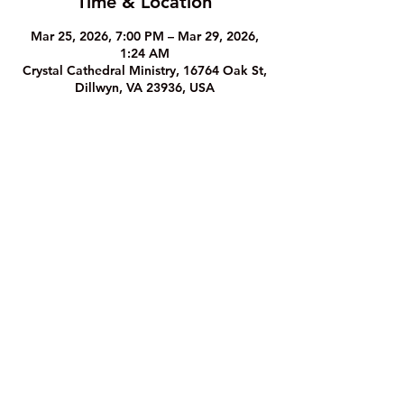
Time & Location
Mar 25, 2026, 7:00 PM – Mar 29, 2026,
1:24 AM
Crystal Cathedral Ministry, 16764 Oak St,
Dillwyn, VA 23936, USA
The Crystal Cathedral Ministry
1
6764 Oak Street, Dillwyn, VA 23936
Phone: (43
4) 983-8933
©2023 by The Crystal Cathedral Ministry.
Website Privacy