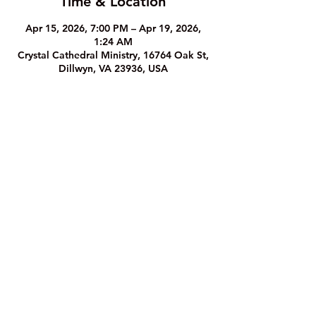
Time & Location
Apr 15, 2026, 7:00 PM – Apr 19, 2026,
1:24 AM
Crystal Cathedral Ministry, 16764 Oak St,
Dillwyn, VA 23936, USA
The Crystal Cathedral Ministry
1
6764 Oak Street, Dillwyn, VA 23936
Phone: (43
4) 983-8933
©2023 by The Crystal Cathedral Ministry.
Website Privacy