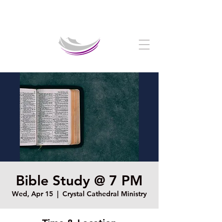
Welcome to The Crystal Cathedral Ministry
Bible Study @ 7 PM
Wed, Apr 15
  |  
Crystal Cathedral Ministry