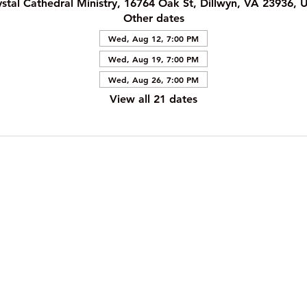
ystal Cathedral Ministry, 16764 Oak St, Dillwyn, VA 23936, 
Other dates
Wed, Aug 12, 7:00 PM
Wed, Aug 19, 7:00 PM
Wed, Aug 26, 7:00 PM
View all 21 dates