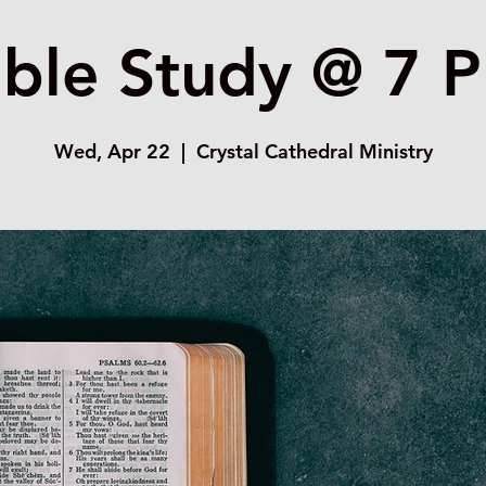
ible Study @ 7 
Wed, Apr 22
  |  
Crystal Cathedral Ministry