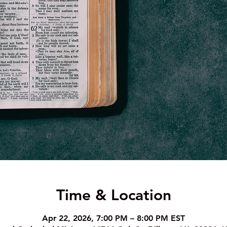
Time & Location
Apr 22, 2026, 7:00 PM – 8:00 PM EST