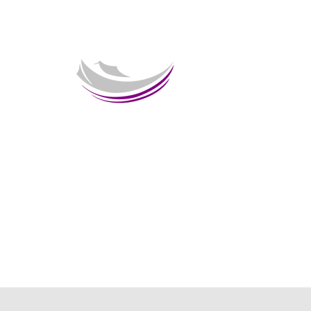
Welcome 
HOME