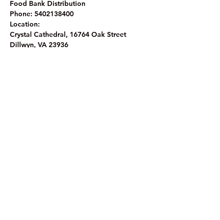
Food Bank Distribution 
Phone: 5402138400
Location:
Crystal Cathedral, 16764 Oak Street
Dillwyn, VA 23936
The Crystal Cathedral Ministry
1
6764 Oak Street, Dillwyn, VA 23936
Phone: (43
4) 983-8933
©2023 by The Crystal Cathedral Ministry.
Website Privacy