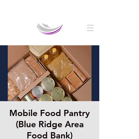
Welcome to The Crystal Cathedral Ministry
Mobile Food Pantry
(Blue Ridge Area
Food Bank)