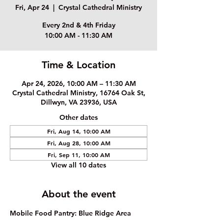
Fri, Apr 24
  |  
Crystal Cathedral Ministry
Every 2nd & 4th Friday
10:00 AM - 11:30 AM
Time & Location
Apr 24, 2026, 10:00 AM – 11:30 AM
Crystal Cathedral Ministry, 16764 Oak St,
Dillwyn, VA 23936, USA
Other dates
Fri, Aug 14, 10:00 AM
Fri, Aug 28, 10:00 AM
Fri, Sep 11, 10:00 AM
View all 10 dates
About the event
Mobile Food Pantry: Blue Ridge Area 