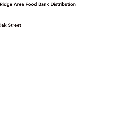
Ridge Area Food Bank Distribution 
Oak Street