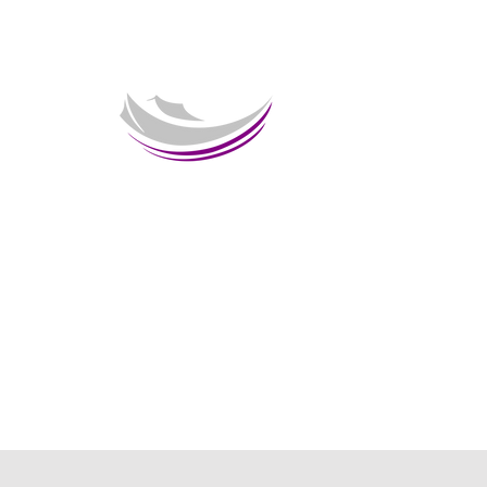
Welcome 
HOME