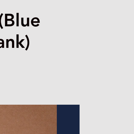
(Blue
ank)