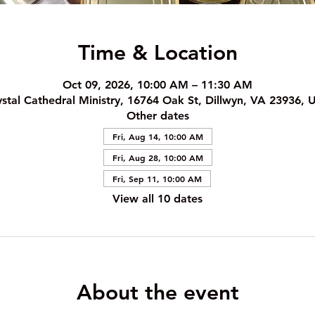
Time & Location
Oct 09, 2026, 10:00 AM – 11:30 AM
ystal Cathedral Ministry, 16764 Oak St, Dillwyn, VA 23936, 
Other dates
Fri, Aug 14, 10:00 AM
Fri, Aug 28, 10:00 AM
Fri, Sep 11, 10:00 AM
View all 10 dates
About the event