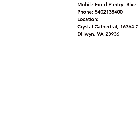
Mobile Food Pantry: Blue 
Phone: 5402138400
Location:
Crystal Cathedral, 16764 
Dillwyn, VA 23936