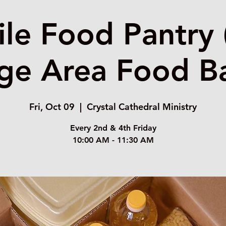
le Food Pantry 
ge Area Food B
Fri, Oct 09
  |  
Crystal Cathedral Ministry
Every 2nd & 4th Friday
10:00 AM - 11:30 AM