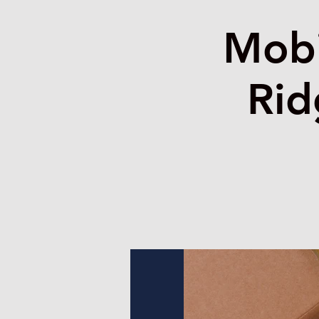
Mobi
Rid