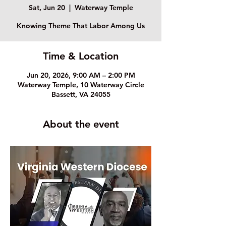
Sat, Jun 20
  |  
Waterway Temple
Knowing Theme That Labor Among Us
Time & Location
Jun 20, 2026, 9:00 AM – 2:00 PM
Waterway Temple, 10 Waterway Circle
Bassett, VA 24055
About the event