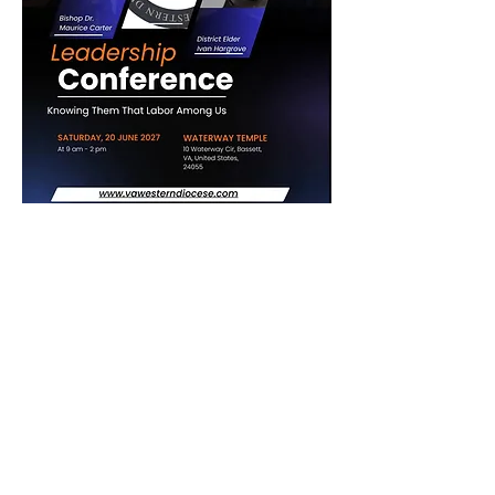
The Crystal Cathedral Ministry
1
6764 Oak Street, Dillwyn, VA 23936