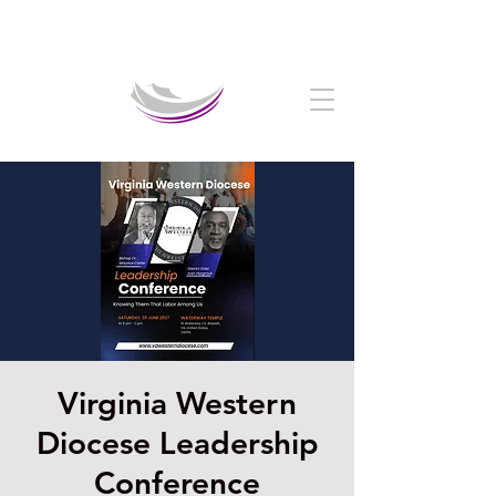
Welcome to The Crystal Cathedral Ministry
Virginia Western
Diocese Leadership
Conference